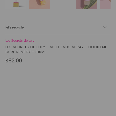
let's recycle!
Les Secrets de Loly
LES SECRETS DE LOLY - SPLIT ENDS SPRAY - COCKTAIL
CURL REMEDY - 310ML
$82.00
Qty
add to cart