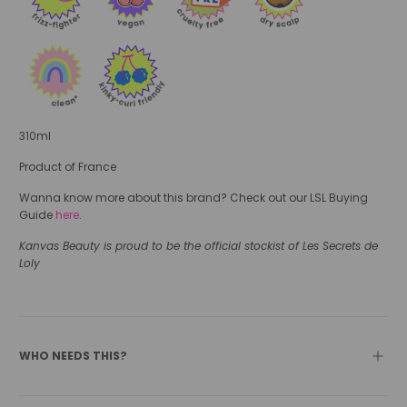
310ml
Product of France
Wanna know more about this brand? Check out our LSL Buying
Guide
here
.
Kanvas Beauty is proud to be the official stockist of Les Secrets de
Loly
WHO NEEDS THIS?