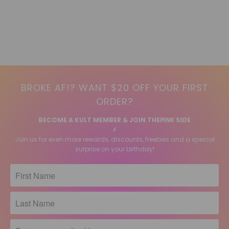
BROKE AF!? WANT $20 OFF YOUR FIRST
ORDER?
BECOME A KULT MEMBER & JOIN THE
PINK
SIDE
⚡️
Join us for even more rewards, discounts, freebies and a special
surprise on your birthday!