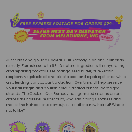
Just spritz and go! The Cocktail Curl Remedy is an anti-split ends
remedy. Formulated with 98.4% natural ingredients, this hydrating
and repairing cocktail uses mango seed butter, pure keratin,
raspberry vegetable oil and aloe to seal and repair split ends while
also lending it antioxidant protection. Over time, it'll help preserve
your hair length and nourish colour-treated or heat-damaged
strands. The Cocktail Curl Remedy has garnered a tonne of fans
across the hair texture spectrum, who say it brings softness and
makes the hair easier to comb, just like after a new haircut! What's
not to like?