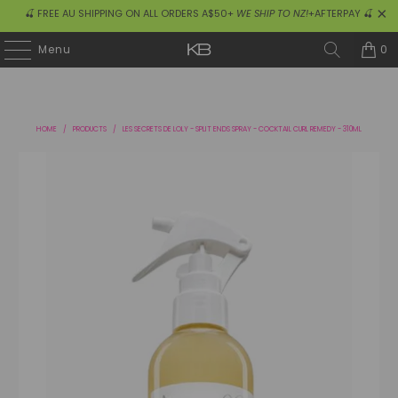
🍒 FREE AU SHIPPING ON ALL ORDERS A$50+
WE SHIP TO NZ!
+AFTERPAY 🍒
0
Menu
HOME
/
PRODUCTS
/
LES SECRETS DE LOLY - SPLIT ENDS SPRAY - COCKTAIL CURL REMEDY - 310ML