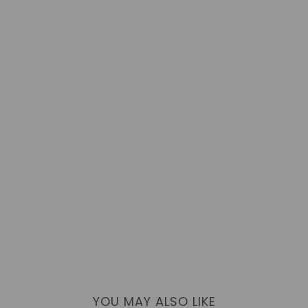
YOU MAY ALSO LIKE