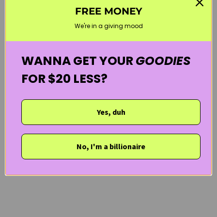
FREE MONEY
CURLY HAIR PRODUCTS
HAIR & SCALP
LES SECRETS DE LOLY
We're in a giving mood
VEGAN
WELCOME20
WANNA GET YOUR
GOODIES
FOR $20 LESS?
Yes, duh
No, I'm a billionaire