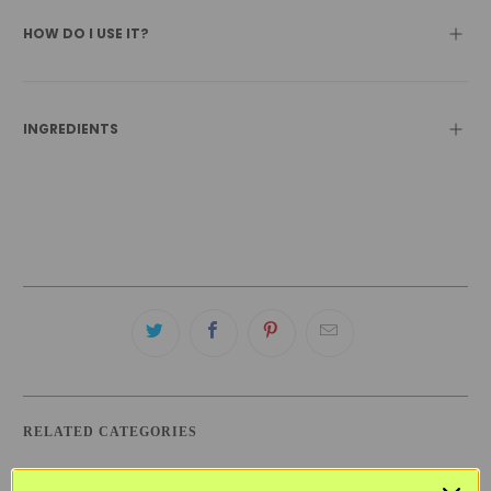
HOW DO I USE IT?
INGREDIENTS
RELATED CATEGORIES
BEST SELLERS
BLACK FRIDAY SKINCARE SALE