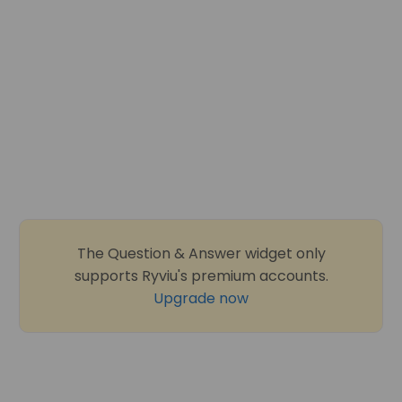
The Question & Answer widget only
supports Ryviu's premium accounts.
Upgrade now