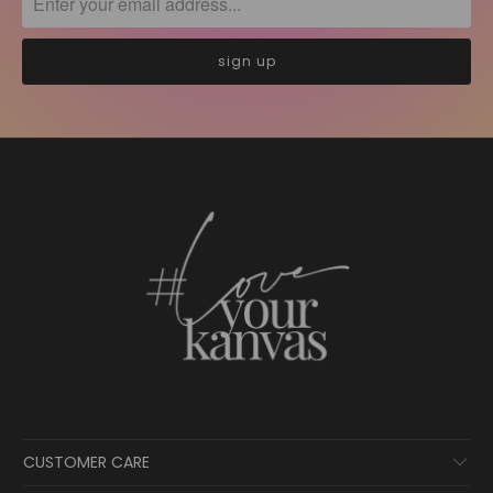
CUSTOMER CARE