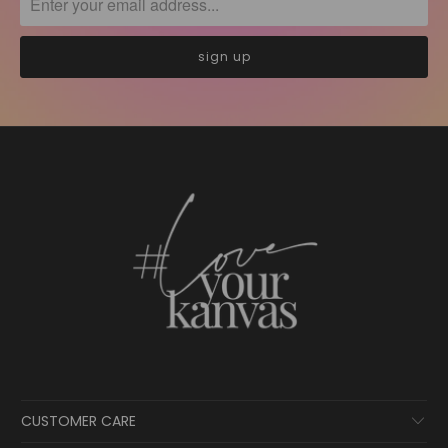
CUSTOMER CARE