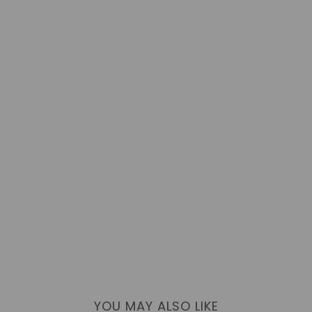
YOU MAY ALSO LIKE