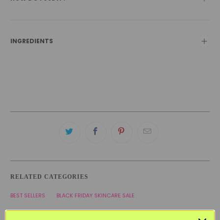
INGREDIENTS
RELATED CATEGORIES
BEST SELLERS
BLACK FRIDAY SKINCARE SALE
COMBINATION SKINCARE PRODUCTS
KOREAN SKINCARE