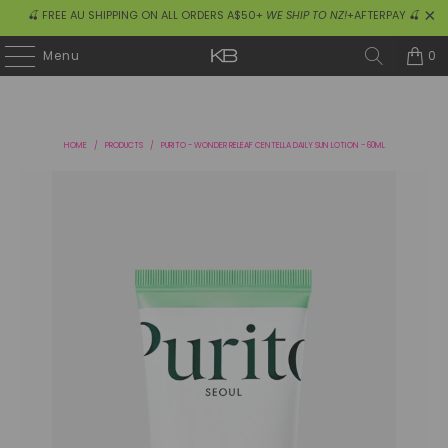
🍒 FREE AU SHIPPING ON ALL ORDERS A$50+
WE SHIP TO NZ!
+AFTERPAY 🍒
0
Menu
HOME
/
PRODUCTS
/
PURITO - WONDER RELEAF CENTELLA DAILY SUN LOTION - 60ML