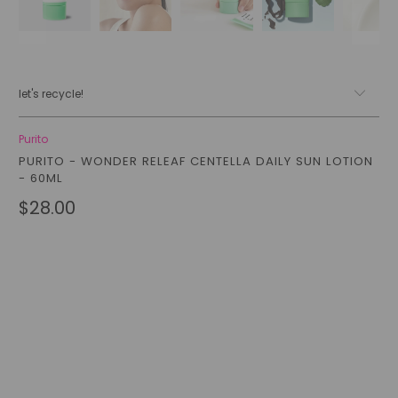
let's recycle!
Purito
PURITO - WONDER RELEAF CENTELLA DAILY SUN LOTION
- 60ML
$28.00
Qty
add to cart