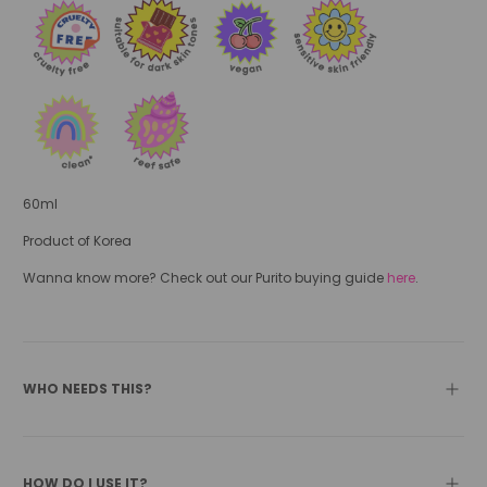
60ml
Product of Korea
Wanna know more? Check out our Purito buying guide
here
.
WHO NEEDS THIS?
HOW DO I USE IT?