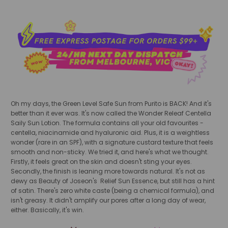
Oh my days, the Green Level Safe Sun from Purito is BACK! And it's
better than it ever was. It's now called the Wonder Releaf Centella
Saily Sun Lotion. The formula contains all your old favourites -
centella, niacinamide and hyaluronic aid. Plus, it is a weightless
wonder (rare in an SPF), with a signature custard texture that feels
smooth and non-sticky. We tried it, and here's what we thought.
Firstly, it feels great on the skin and doesn't sting your eyes.
Secondly, the finish is leaning more towards natural. It's not as
dewy as Beauty of Joseon's Relief Sun Essence, but still has a hint
of satin. There's zero white caste (being a chemical formula), and
isn't greasy. It didn't amplify our pores after a long day of wear,
either. Basically, it's win.