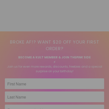
BROKE AF!? WANT $20 OFF YOUR FIRST
ORDER?
BECOME A KULT MEMBER & JOIN THE
PINK
SIDE
⚡️
Join us for even more rewards, discounts, freebies and a special
surprise on your birthday!