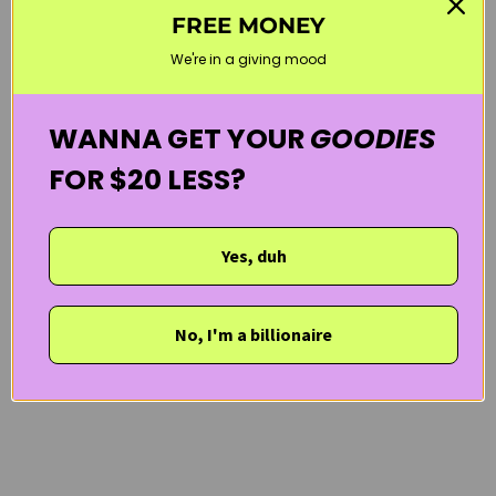
FREE MONEY
NEW ARRIVALS
PURITO
SENSITIVE SKIN
SUN CARE
We're in a giving mood
WELCOME20
WANNA GET YOUR
GOODIES
FOR $20 LESS?
Yes, duh
No, I'm a billionaire