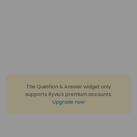
The Question & Answer widget only
supports Ryviu's premium accounts.
Upgrade now