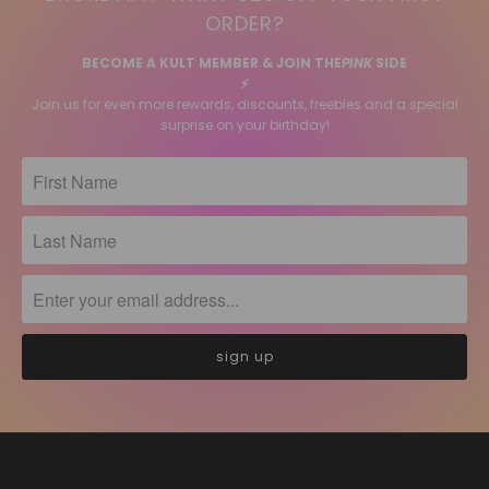
ORDER?
BECOME A KULT MEMBER & JOIN THE
PINK
SIDE
⚡️
Join us for even more rewards, discounts, freebies and a special
surprise on your birthday!