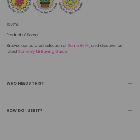
100ml.
Product of Korea.
Browse our curated selection of
Some By Mi
, and discover our
latest
Some By Mi Buying Guide.
WHO NEEDS THIS?
HOW DO I USE IT?