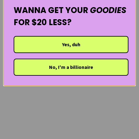
WANNA GET YOUR
GOODIES
FOR $20 LESS?
Yes, duh
No, I'm a billionaire