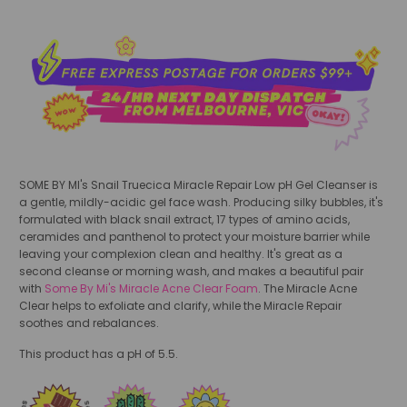
SOME BY MI's Snail Truecica Miracle Repair Low pH Gel Cleanser is
a gentle, mildly-acidic gel face wash. Producing silky bubbles, it's
formulated with black snail extract, 17 types of amino acids,
ceramides and panthenol to protect your moisture barrier while
leaving your complexion clean and healthy. It's great as a
second cleanse or morning wash, and makes a beautiful pair
with
Some By Mi's Miracle Acne Clear Foam
. The Miracle Acne
Clear helps to exfoliate and clarify, while the Miracle Repair
soothes and rebalances.
This product has a pH of 5.5.