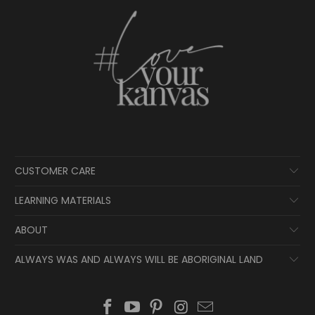
CUSTOMER CARE
LEARNING MATERIALS
ABOUT
ALWAYS WAS AND ALWAYS WILL BE ABORIGINAL LAND