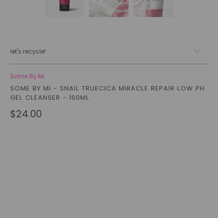
let's recycle!
Some By Mi
SOME BY MI - SNAIL TRUECICA MIRACLE REPAIR LOW PH
GEL CLEANSER - 100ML
$24.00
Qty
add to cart