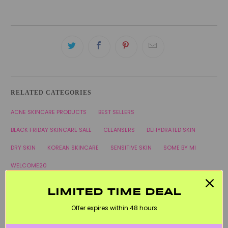
RELATED CATEGORIES
ACNE SKINCARE PRODUCTS
BEST SELLERS
BLACK FRIDAY SKINCARE SALE
CLEANSERS
DEHYDRATED SKIN
DRY SKIN
KOREAN SKINCARE
SENSITIVE SKIN
SOME BY MI
WELCOME20
LIMITED TIME DEAL
Offer expires within 48 hours