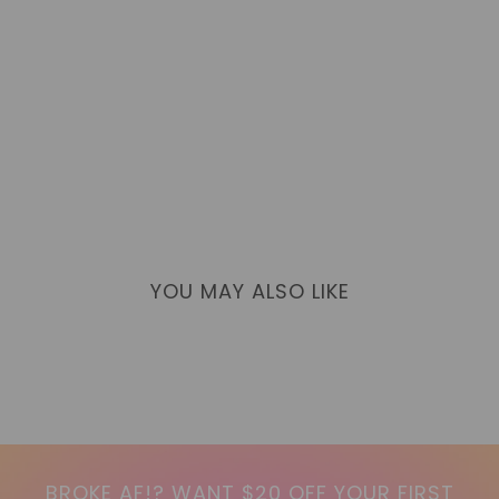
YOU MAY ALSO LIKE
BROKE AF!? WANT $20 OFF YOUR FIRST