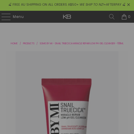
🍒 FREE AU SHIPPING ON ALL ORDERS A$50+
WE SHIP TO NZ!
+AFTERPAY 🍒
0
Menu
HOME
/
PRODUCTS
/
SOME BY MI - SNAIL TRUECICA MIRACLE REPAIR LOW PH GEL CLEANSER - 100ML