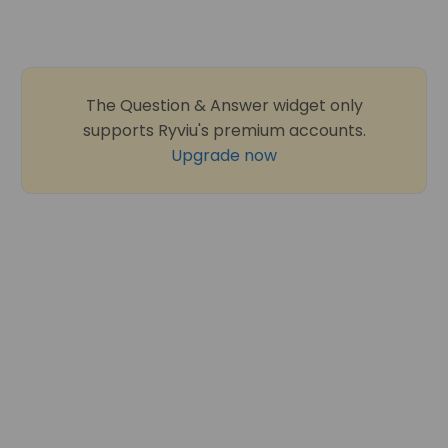
The Question & Answer widget only
supports Ryviu's premium accounts.
Upgrade now