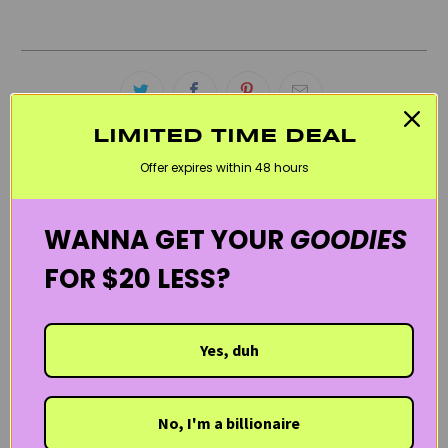
LIMITED TIME DEAL
Offer expires within 48 hours
RELATED CATEGORIES
BEST SELLERS
BLACK FRIDAY SKINCARE SALE
MOISTURIZERS
WANNA GET YOUR
GOODIES
REDNESS & ROSACEA
UPCIRCLE BEAUTY
VEGAN
FOR $20 LESS?
WELCOME20
Yes, duh
No, I'm a billionaire