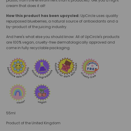
plastic from the environment than it produces). Get you a night
cream that does it all!
How this product has been upcycled:
UpCircle uses quality
repurposed blueberries, a natural source of antioxidants and a
by-product of the juicing industry.
And here's what else you should know: All of UpCircle's products
are 100% vegan, cruelty-free dermatologically approved and
come in fully recyclable packaging.
55ml
Product of the United Kingdom