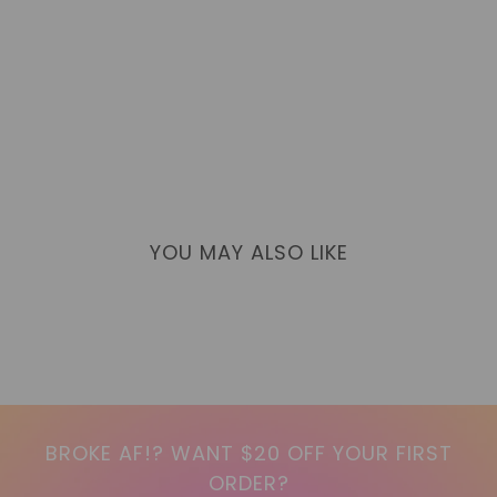
YOU MAY ALSO LIKE
BROKE AF!? WANT $20 OFF YOUR FIRST
ORDER?