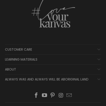
CUSTOMER CARE
LEARNING MATERIALS
ABOUT
ALWAYS WAS AND ALWAYS WILL BE ABORIGINAL LAND