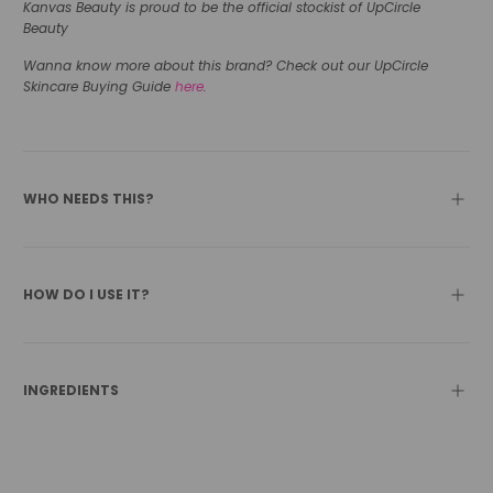
Kanvas Beauty is proud to be the official stockist of UpCircle
Beauty
Wanna know more about this brand? Check out our UpCircle
Skincare Buying Guide
here
.
WHO NEEDS THIS?
HOW DO I USE IT?
INGREDIENTS