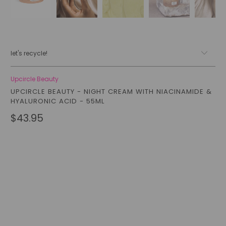
let's recycle!
Upcircle Beauty
UPCIRCLE BEAUTY - NIGHT CREAM WITH NIACINAMIDE &
HYALURONIC ACID - 55ML
$43.95
Size
FULL SIZE (55ML)
TRAVEL SIZE (30ML)
Qty