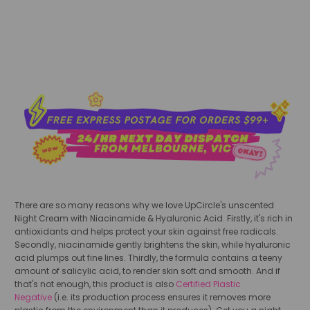
add to cart
There are so many reasons why we love UpCircle's unscented
Night Cream with Niacinamide & Hyaluronic Acid. Firstly, it's rich in
antioxidants and helps protect your skin against free radicals.
Secondly, niacinamide gently brightens the skin, while hyaluronic
acid plumps out fine lines. Thirdly, the formula contains a teeny
amount of salicylic acid, to render skin soft and smooth. And if
that's not enough, this product is also
Certified Plastic
Negative
(i.e. its production process ensures it removes more