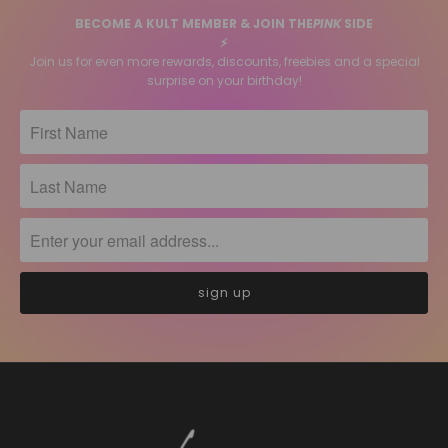
BECOME A KULT MEMBER & JOIN THE
PINK
SIDE
⚡️
Join us for even more rewards, discounts, freebies and a special
surprise on your birthday!