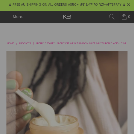
🍒 FREE AU SHIPPING ON ALL ORDERS A$50+
WE SHIP TO NZ!
+AFTERPAY 🍒
0
Menu
HOME
/
PRODUCTS
/
UPCIRCLE BEAUTY - NIGHT CREAM WITH NIACINAMIDE & HYALURONIC ACID - 55ML