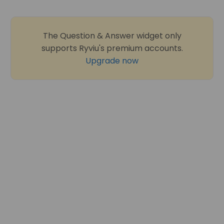
The Question & Answer widget only
supports Ryviu's premium accounts.
Upgrade now