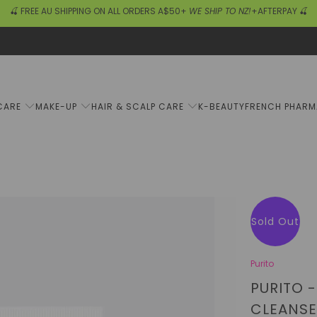
🍒 FREE AU SHIPPING ON ALL ORDERS A$50+
WE SHIP TO NZ!
+AFTERPAY 🍒
CARE
MAKE-UP
HAIR & SCALP CARE
K-BEAUTY
FRENCH PHAR
Sold Out
Purito
PURITO 
CLEANSE