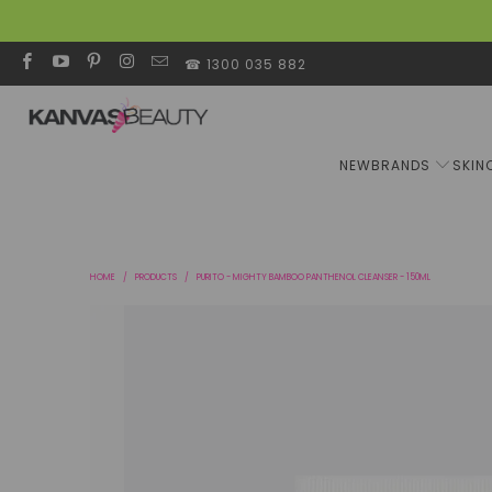
☎ 1300 035 882
NEW
BRANDS
SKIN
HOME
/
PRODUCTS
/
PURITO - MIGHTY BAMBOO PANTHENOL CLEANSER - 150ML