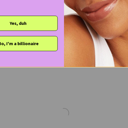
Yes, duh
o, I'm a billionaire