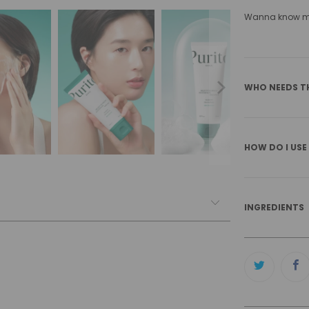
Wanna know mor
WHO NEEDS T
HOW DO I USE
INGREDIENTS