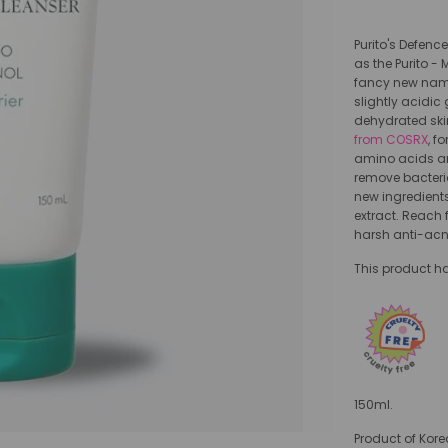
Purito's Defenc
as the Purito -
fancy new name. 
slightly acidic
dehydrated skin
from COSRX
, f
amino acids an
remove bacteria
new ingredient
extract. Reach f
harsh anti-acn
This product ha
150ml.
Product of Kore