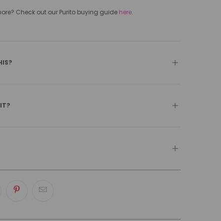
e? Check out our Purito buying guide
here
.
HIS?
 IT?