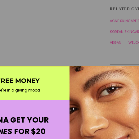
RELATED CA
ACNE SKINCARE
KOREAN SKINCA
VEGAN
WELC
FREE MONEY
e're in a giving mood
A GET YOUR
IES
FOR $20