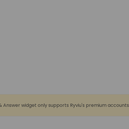
& Answer widget only supports Ryviu's premium accounts