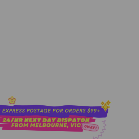
sold out