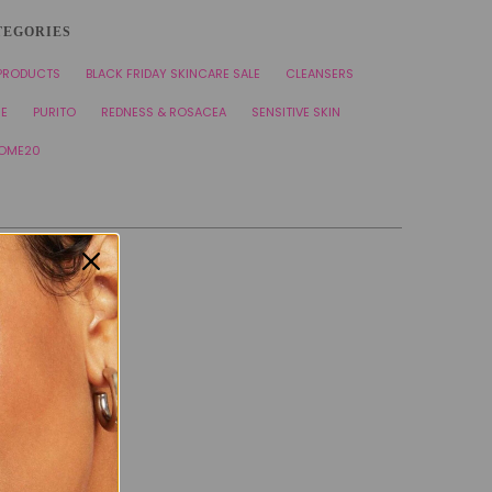
TEGORIES
 PRODUCTS
BLACK FRIDAY SKINCARE SALE
CLEANSERS
RE
PURITO
REDNESS & ROSACEA
SENSITIVE SKIN
OME20