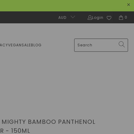
0
AUD
Login
MACY
VEGAN
SALE
BLOG
- MIGHTY BAMBOO PANTHENOL
R - 150ML