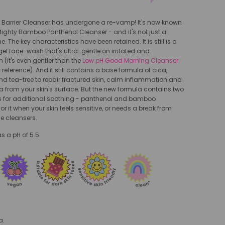
e Barrier Cleanser has undergone a re-vamp! It's now known
 Mighty Bamboo Panthenol Cleanser - and it's not just a
The key characteristics have been retained. It is still is a
 gel face-wash that's ultra-gentle on irritated and
 (it's even gentler than the
Low pH Good Morning Cleanser
or reference). And it still contains a base formula of cica,
d tea-tree to repair fractured skin, calm inflammation and
 from your skin's surface. But the new formula contains two
s for additional soothing - panthenol and bamboo
or it when your skin feels sensitive, or needs a break from
e cleansers.
s a pH of 5.5.
a.