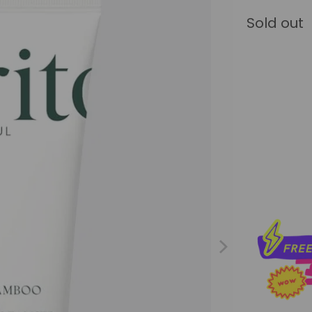
Sold out
Qty