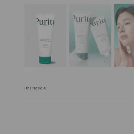
let's recycle!