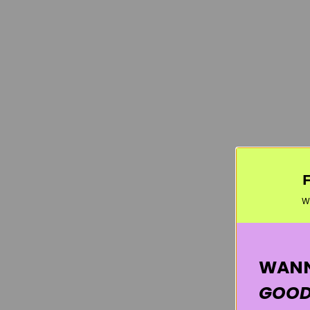
W
WANN
GOOD